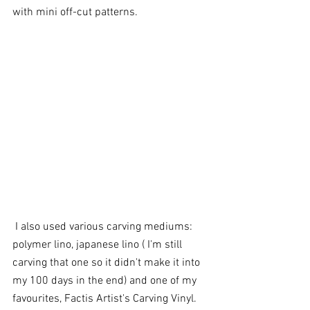
with mini off-cut patterns.
 I also used various carving mediums: 
polymer lino, japanese lino ( I'm still 
carving that one so it didn't make it into 
my 100 days in the end) and one of my 
favourites, Factis Artist's Carving Vinyl. 