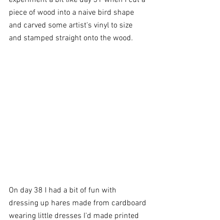
piece of wood into a naive bird shape 
and carved some artist's vinyl to size 
and stamped straight onto the wood.
On day 38 I had a bit of fun with 
dressing up hares made from cardboard 
wearing little dresses I'd made printed 