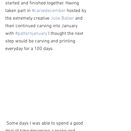
started and finished together. Having 
taken part in 
#carvedecember
 hosted by 
the extremely creative 
Julie Balzer
 and 
then continued carving into January 
with 
#patternjanuary
 I thought the next 
step would be carving and printing 
everyday for a 100 days.  
 Some days I was able to spend a good 
deal of time designing, carving and 