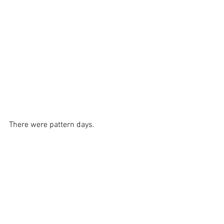
There were pattern days.