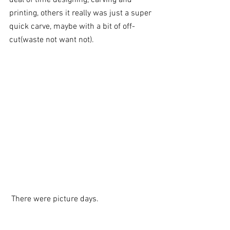
printing, others it really was just a super 
quick carve, maybe with a bit of off-
cut(waste not want not). 
 There were picture days. 