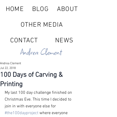
HOME
BLOG
ABOUT
OTHER MEDIA
CONTACT
NEWS
Andrea Clement
Andrea Clement
Jul 22, 2018
100 Days of Carving &
Printing
My last 100 day challenge finished on 
Christmas Eve. This time I decided to 
join in with everyone else for 
#the100dayproject
 where everyone 