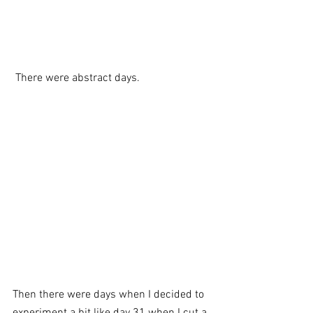
 There were abstract days. 
Then there were days when I decided to 
experiment a bit like day 31 when I cut a 