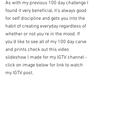
As with my previous 100 day challenge I 
found it very beneficial, it's always good 
for self discipline and gets you into the 
habit of creating everyday regardless of 
whether or not you're in the mood. If 
you'd like to see all of my 100 day carve 
and prints check out this video 
slideshow I made for my IGTV channel - 
click on image below for link to watch 
my IGTV post.