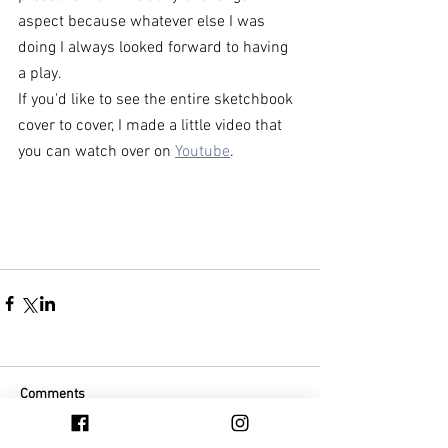
aspect because whatever else I was 
doing I always looked forward to having 
a play. 
If you'd like to see the entire sketchbook 
cover to cover, I made a little video that 
you can watch over on 
Youtube
. 
Comments