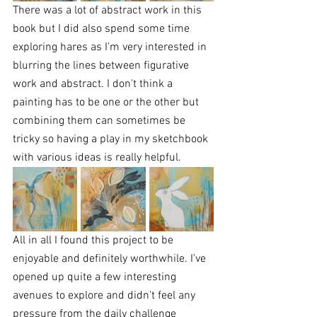
There was a lot of abstract work in this 
book but I did also spend some time 
exploring hares as I'm very interested in 
blurring the lines between figurative 
work and abstract. I don't think a 
painting has to be one or the other but 
combining them can sometimes be 
tricky so having a play in my sketchbook 
with various ideas is really helpful.
All in all I found this project to be 
enjoyable and definitely worthwhile. I've 
opened up quite a few interesting 
avenues to explore and didn't feel any 
pressure from the daily challenge 