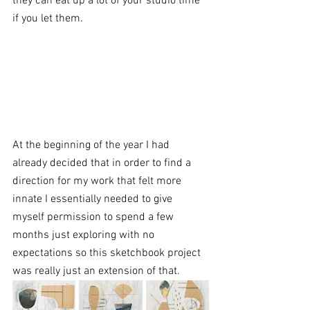
they can eat up a lot of your studio time 
if you let them. 
At the beginning of the year I had 
already decided that in order to find a 
direction for my work that felt more 
innate I essentially needed to give 
myself permission to spend a few 
months just exploring with no 
expectations so this sketchbook project 
was really just an extension of that. 