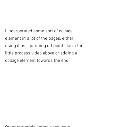
I incorporated some sort of collage 
element in a lot of the pages, either 
using it as a jumping off point like in the 
little process video above or adding a 
collage element towards the end. 