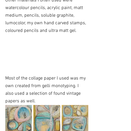
Other materials I often used were 
watercolour pencils, acrylic paint, matt 
medium, pencils, soluble graphite, 
lumocolor, my own hand carved stamps, 
coloured pencils and ultra matt gel. 
Most of the collage paper I used was my 
own created from gelli monotyping. I 
also used a selection of found vintage 
papers as well. 