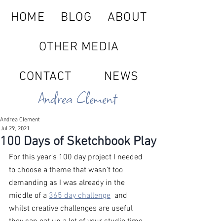
HOME
BLOG
ABOUT
OTHER MEDIA
CONTACT
NEWS
Andrea Clement
Andrea Clement
Jul 29, 2021
100 Days of Sketchbook Play
For this year's 100 day project I needed 
to choose a theme that wasn't too 
demanding as I was already in the 
middle of a 
365 day challenge
  and 
whilst creative challenges are useful 