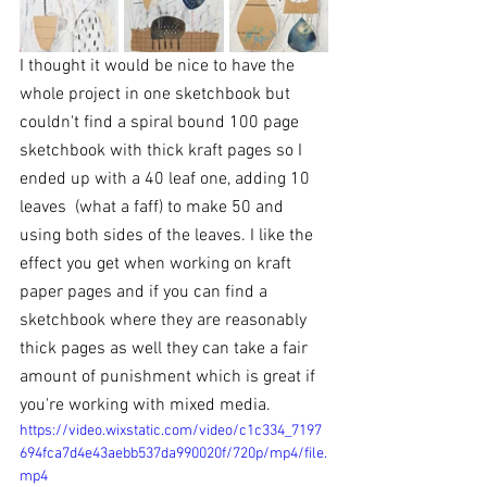
I thought it would be nice to have the 
whole project in one sketchbook but 
couldn't find a spiral bound 100 page 
sketchbook with thick kraft pages so I 
ended up with a 40 leaf one, adding 10 
leaves  (what a faff) to make 50 and 
using both sides of the leaves. I like the 
effect you get when working on kraft 
paper pages and if you can find a 
sketchbook where they are reasonably 
thick pages as well they can take a fair 
amount of punishment which is great if 
you're working with mixed media. 
https://video.wixstatic.com/video/c1c334_7197
694fca7d4e43aebb537da990020f/720p/mp4/file.
mp4