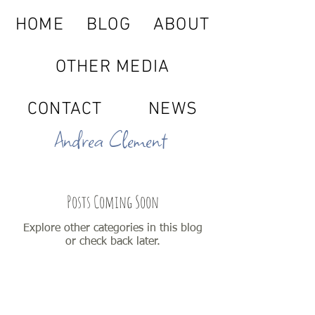
HOME
BLOG
ABOUT
OTHER MEDIA
CONTACT
NEWS
Andrea Clement
Posts Coming Soon
Explore other categories in this blog
or check back later.