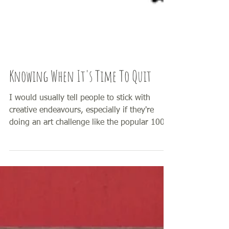
Knowing When It's Time To Quit
I would usually tell people to stick with
creative endeavours, especially if they're
doing an art challenge like the popular 100
Day...