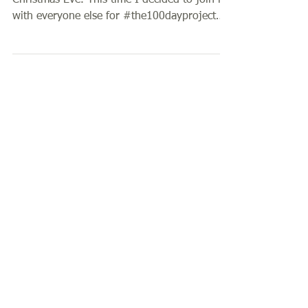
100 Days of Carving & Printing
My last 100 day challenge finished on
Christmas Eve. This time I decided to join in
with everyone else for #the100dayproject
where...