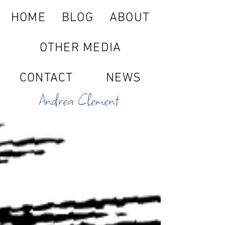
HOME
BLOG
ABOUT
OTHER MEDIA
CONTACT
NEWS
Andrea Clement